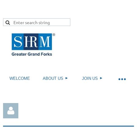
WELCOME
ABOUT US
JOIN US