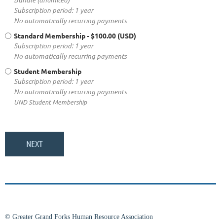
Subscription period: 1 year
No automatically recurring payments
Standard Membership
- $100.00 (USD)
Subscription period: 1 year
No automatically recurring payments
Student Membership
Subscription period: 1 year
No automatically recurring payments
UND Student Membership
© Greater Grand Forks Human Resource Association