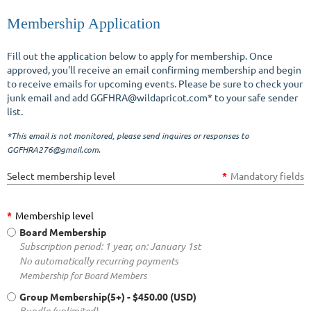
Membership Application
Fill out the application below to apply for membership. Once
Log in
approved, you'll receive an email confirming membership and begin
to receive emails for upcoming events. Please be sure to check your
junk email and add GGFHRA@wildapricot.com* to your safe sender
list.
*This email is not monitored, please send inquires or responses to
GGFHRA276@gmail.com.
Select membership level
*
Mandatory fields
*
Membership level
Board Membership
Subscription period: 1 year, on: January 1st
No automatically recurring payments
Membership for Board Members
Group Membership(5+)
- $450.00 (USD)
Bundle (unlimited)