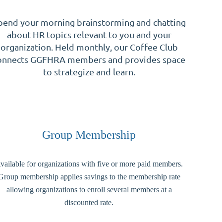
pend your morning brainstorming and chatting
about HR topics relevant to you and your
organization. Held monthly, our Coffee Club
onnects GGFHRA members and provides space
to strategize and learn.
Group Membership
vailable for organizations with five or more paid members.
Group membership applies savings to the membership rate
allowing organizations to enroll several members at a
discounted rate.