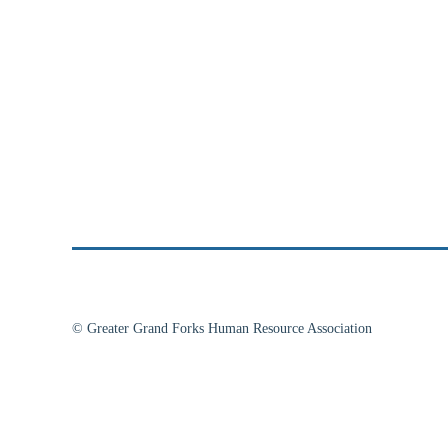
© Greater Grand Forks Human Resource Association