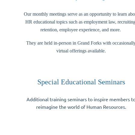
Our monthly meetings serve as an opportunity to learn abo
HR educational topics such as employment law, recruiting
retention, employee experience, and more.
They are held in-person in Grand Forks with occasionall
virtual offerings available.
Special Educational Seminars
Additional training seminars to inspire members t
reimagine the world of Human Resources.