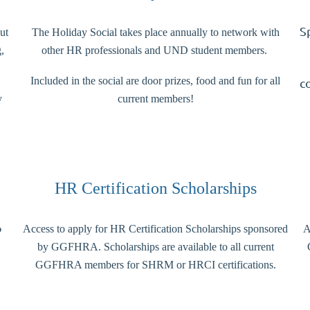
S
ut
The Holiday Social takes place annually to network with
,
other HR professionals and UND student members.
Included in the social are door prizes, food and fun for all
c
y
current members!
HR Certification Scholarships
o
Access to apply for HR Certification Scholarships sponsored
A
by GGFHRA. Scholarships are available to all current
GGFHRA members for SHRM or HRCI certifications.