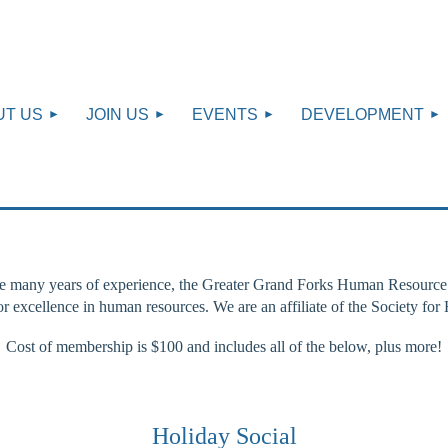
UT US
JOIN US
EVENTS
DEVELOPMENT
e many years of experience, the Greater Grand Forks Human Resource As
for excellence in human resources. We are an affiliate of the Societ
Cost of membership is $100 and includes all of the below, plus more!
Holiday Social