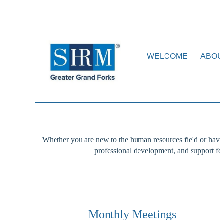
WELCOME
ABO
Whether you are new to the human resources field or hav
professional development, and support 
Monthly Meetings