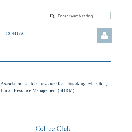
CONTACT
sociation is a local resource for networking, education,
Log in
y for Human Resource Management (SHRM).
Coffee Club