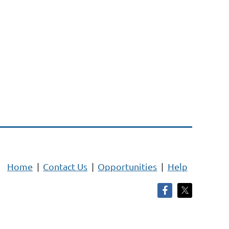
Home
Contact Us
Opportunities
Help