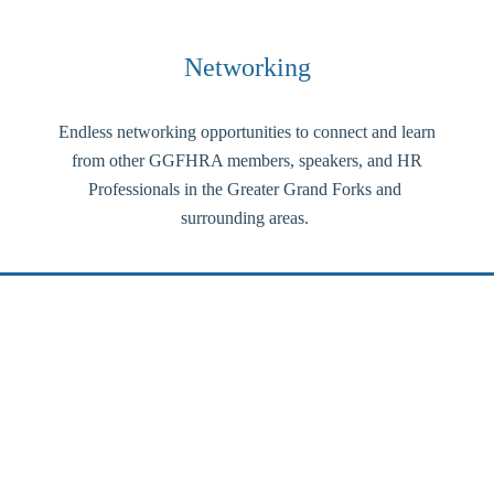
Networking
Endless networking opportunities to connect and learn
from other GGFHRA members, speakers, and HR
Professionals in the Greater Grand Forks and
surrounding areas.