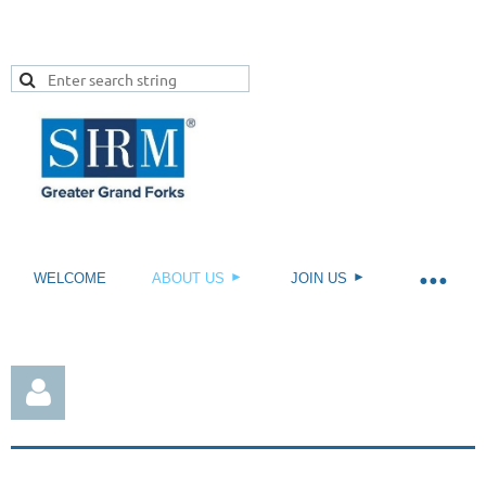
WELCOME
ABOUT US
JOIN US