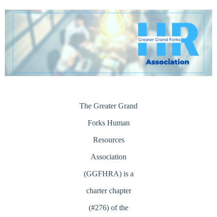
Log in
The Greater Grand
Forks Human
Resources
Association
(GGFHRA) is a
charter chapter
(#276) of the