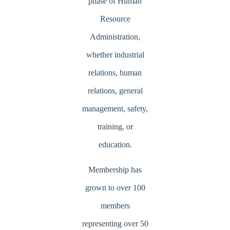
phase of Human
Resource
Administration,
whether industrial
relations, human
relations, general
management, safety,
training, or
education.
Membership has
grown to over 100
members
representing over 50