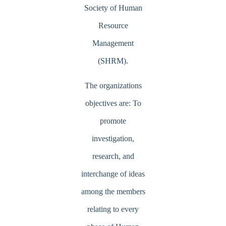
Society of Human
Resource
Management
(SHRM).
The organizations
objectives are: To
promote
investigation,
research, and
interchange of ideas
among the members
relating to every