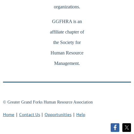
organizations.
GGFHRA is an
affiliate chapter of
the Society for
Human Resource
Management.
© Greater Grand Forks Human Resource Association
Home
Contact Us
Opportunities
Help