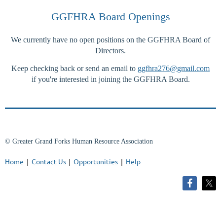
GGFHRA Board Openings
We currently have no open positions on the GGFHRA Board of
Log in
Directors.
Keep checking back or send an email to
ggfhra276@gmail.com
if you're interested in joining the GGFHRA Board.
© Greater Grand Forks Human Resource Association
Home
Contact Us
Opportunities
Help