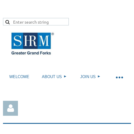
WELCOME
ABOUT US
JOIN US