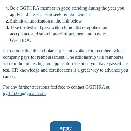
Be a GGFHRA member in good standing during the year you
apply and the year you seek reimbursement
Submit an application at the link below
Take the test and pass within 6 months of application
acceptance and submit proof of payment and pass to
GGFHRA.
Please note that this scholarship is not available to members whose
company pays for reimbursement.
The scholarship will reimburse
you for the full testing and application fee once you have passed the
test. HR knowledge and certifications is a great way to advance you
career.
For any further questions feel free to contact GGFHRA at
ggfhra276@gmail.com
Apply