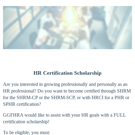
Log in
HR Certification Scholarship
Are you interested in growing professionally and personally as an
HR professional? Do you want to become certified through SHRM
for the SHRM-CP or the SHRM-SCP, or with HRCI for a PHR or
SPHR certification?
GGFHRA would like to assist with your HR goals with a FULL
certification scholarship!
To be eligible, you must: