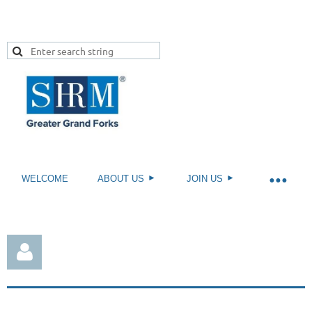
WELCOME
ABOUT US
JOIN US